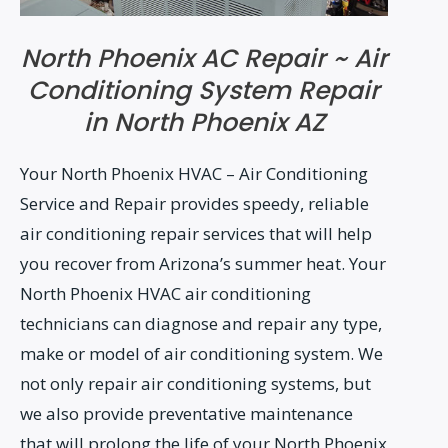
North Phoenix AC Repair ~ Air
Conditioning System Repair
in North Phoenix AZ
Your North Phoenix HVAC – Air Conditioning
Service and Repair provides speedy, reliable
air conditioning repair services that will help
you recover from Arizona’s summer heat. Your
North Phoenix HVAC air conditioning
technicians can diagnose and repair any type,
make or model of air conditioning system. We
not only repair air conditioning systems, but
we also provide preventative maintenance
that will prolong the life of your North Phoenix