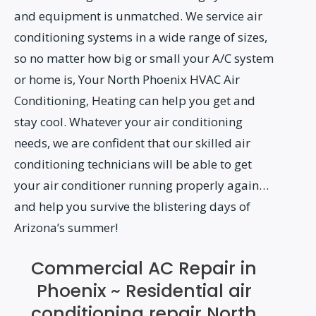
and equipment is unmatched. We service air
conditioning systems in a wide range of sizes,
so no matter how big or small your A/C system
or home is, Your North Phoenix HVAC Air
Conditioning, Heating can help you get and
stay cool. Whatever your air conditioning
needs, we are confident that our skilled air
conditioning technicians will be able to get
your air conditioner running properly again…
and help you survive the blistering days of
Arizona’s summer!
Commercial AC Repair in
Phoenix ~ Residential air
conditioning repair North