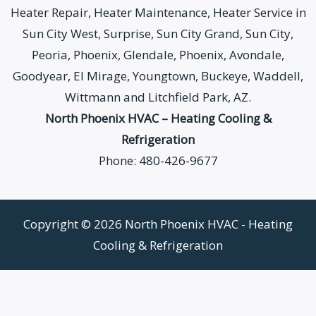
Heater Repair, Heater Maintenance, Heater Service in
Sun City West, Surprise, Sun City Grand, Sun City,
Peoria, Phoenix, Glendale, Phoenix, Avondale,
Goodyear, El Mirage, Youngtown, Buckeye, Waddell,
Wittmann and Litchfield Park, AZ.
North Phoenix HVAC – Heating Cooling &
Refrigeration
Phone: 480-426-9677
Copyright © 2026 North Phoenix HVAC - Heating
Cooling & Refrigeration