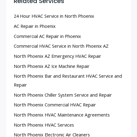
Related Services
.
24 Hour HVAC Service in North Phoenix
AC Repair in Phoenix
Commercial AC Repair in Phoenix
Commercial HVAC Service in North Phoenix AZ
North Phoenix AZ Emergency HVAC Repair
North Phoenix AZ Ice Machine Repair
North Phoenix Bar and Restaurant HVAC Service and
Repair
North Phoenix Chiller System Service and Repair
North Phoenix Commercial HVAC Repair
North Phoenix HVAC Maintenance Agreements
North Phoenix HVAC Services
North Phoenix Electronic Air Cleaners