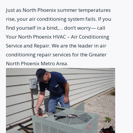
Just as North Phoenix summer temperatures
rise, your air conditioning system fails. If you
find yourself in a bind,… don’t worry— call
Your North Phoenix HVAC – Air Conditioning
Service and Repair. We are the leader in air
conditioning repair services for the Greater
North Phoenix Metro Area.