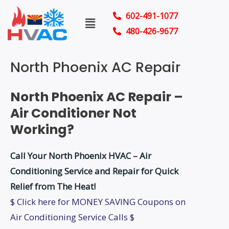
Skip
602-491-1077
Menu
to
480-426-9677
content
North Phoenix AC Repair
North Phoenix AC Repair –
Air Conditioner Not
Working?
Call Your North Phoenix HVAC – Air
Conditioning Service and Repair for Quick
Relief from The Heat!
$ Click here for MONEY SAVING Coupons on
Air Conditioning Service Calls $