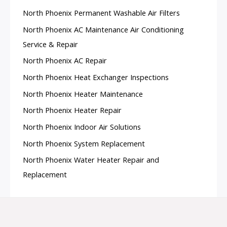
North Phoenix Permanent Washable Air Filters
North Phoenix AC Maintenance Air Conditioning
Service & Repair
North Phoenix AC Repair
North Phoenix Heat Exchanger Inspections
North Phoenix Heater Maintenance
North Phoenix Heater Repair
North Phoenix Indoor Air Solutions
North Phoenix System Replacement
North Phoenix Water Heater Repair and
Replacement