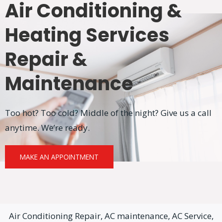
Air Conditioning &
Heating Services
Repair &
Maintenance
Too hot? Too cold? Middle of the night? Give us a call
anytime. We’re ready.
MAKE AN APPOINTMENT
Air Conditioning Repair, AC maintenance, AC Service,