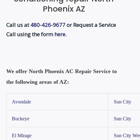
Phoenix AZ
Call us at
480-426-9677
or Request a Service
Call using the form
here
.
We offer North Phoenix AC Repair Service to
the following areas of AZ:
Avondale
Sun City
Buckeye
Sun City
El Mirage
Sun City Wes