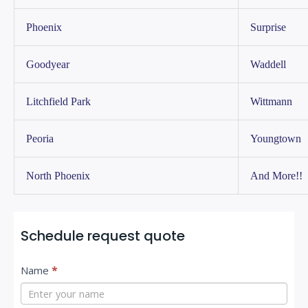
Phoenix
Surprise
Goodyear
Waddell
Litchfield Park
Wittmann
Peoria
Youngtown
North Phoenix
And More!!
Schedule request quote
C
I
Name
*
o
f