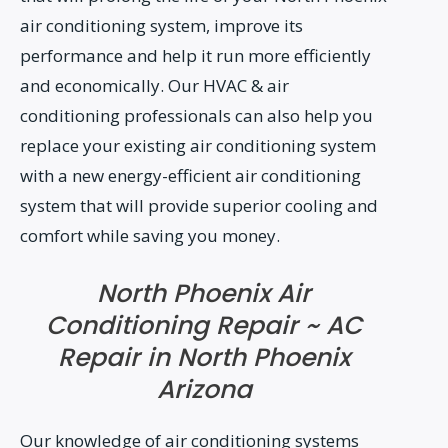
air conditioning system, improve its
performance and help it run more efficiently
and economically. Our HVAC & air
conditioning professionals can also help you
replace your existing air conditioning system
with a new energy-efficient air conditioning
system that will provide superior cooling and
comfort while saving you money.
North Phoenix Air
Conditioning Repair ~ AC
Repair in North Phoenix
Arizona
Our knowledge of air conditioning systems